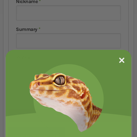
Nickname
Summary
Review
Submit Review