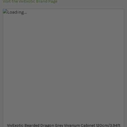
Visit the VivExotic Brand Page
Skip to the end of the images gallery
Skip to the beginning of the images gallery
At a glance...
Stand for grey Bearded dragon VivExotic vivarium
Easy to assemble flat-packed kit
Built-in cabinet for food and hardware storage
Product
£163.99
In stock
from
SKU
VivExotic Bearded Dragon Grey Vivarium Cabinet 120cm/3.94ft