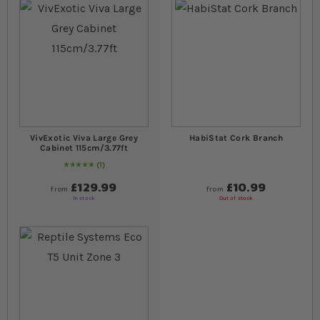
VivExotic Viva Large Grey
HabiStat Cork Branch
Cabinet 115cm/3.77ft
1
Rating:
100
% of
100
£129.99
£10.99
from
from
In stock
Out of stock