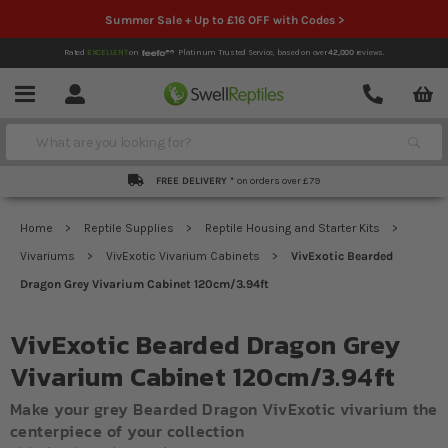
Summer Sale + Up to £16 OFF with Codes >
Rated
EXCELLENT
on
Platinum Trusted Service,
based on over
42,000
reviews.
Account
Contact
Menu
Search
FREE DELIVERY *
on orders over £79
Home
Reptile Supplies
Reptile Housing and Starter Kits
Vivariums
VivExotic Vivarium Cabinets
VivExotic Bearded
Dragon Grey Vivarium Cabinet 120cm/3.94ft
VivExotic Bearded Dragon Grey
Vivarium Cabinet 120cm/3.94ft
Make your grey Bearded Dragon VivExotic vivarium the
centerpiece of your collection