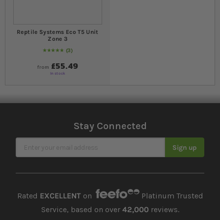
Reptile Systems Eco T5 Unit
Zone 3
3
Rating:
100
% of
100
£55.49
from
In stock
Stay Connected
Sign Up for Our Newsletter
Sign up
Rated
EXCELLENT
on
Platinum Trusted
Service, based on over
42,000
reviews.