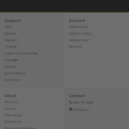
Support
Account
Offers
Order history
Delivery
Returns history
Payment
Address book
Finance
Wish list
Lowest Price Guarantee
Damages
Returns
Guest Returns
Contact us
About
Contact
About us
0161 351 4700
Visit us
Contact us
Who we are
Work for us
Terms and Conditions