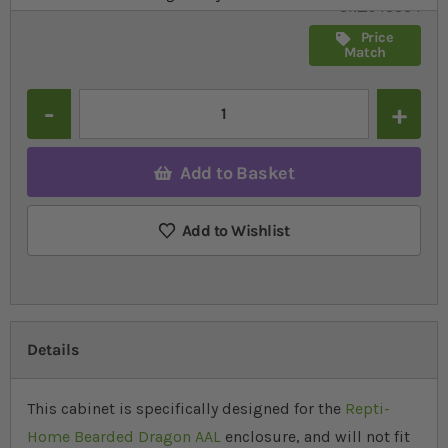
SR_548334
Price
Match
Quantity
Add to Basket
Add to Wishlist
Details
This cabinet is specifically designed for the
Repti-
Home Bearded Dragon AAL
enclosure, and will not fit