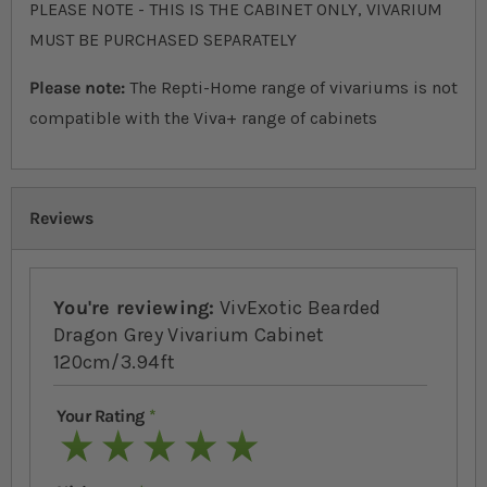
PLEASE NOTE - THIS IS THE CABINET ONLY, VIVARIUM
MUST BE PURCHASED SEPARATELY
Please note:
The Repti-Home range of vivariums is not
compatible with the Viva+ range of cabinets
Reviews
You're reviewing:
VivExotic Bearded
Dragon Grey Vivarium Cabinet
120cm/3.94ft
Your Rating
1 star
2 stars
3 stars
4 stars
5 stars