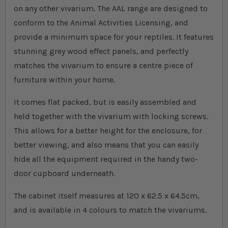
on any other vivarium. The AAL range are designed to
conform to the Animal Activities Licensing, and
provide a minimum space for your reptiles. It features
stunning grey wood effect panels, and perfectly
matches the vivarium to ensure a centre piece of
furniture within your home.
It comes flat packed, but is easily assembled and
held together with the vivarium with locking screws.
This allows for a better height for the enclosure, for
better viewing, and also means that you can easily
hide all the equipment required in the handy two-
door cupboard underneath.
The cabinet itself measures at 120 x 62.5 x 64.5cm,
and is available in 4 colours to match the vivariums.