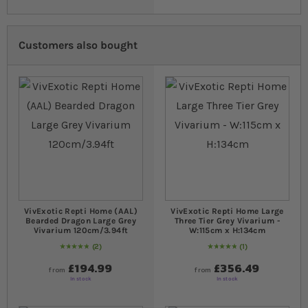
Customers also bought
VivExotic Repti Home (AAL)
VivExotic Repti Home Large
Bearded Dragon Large Grey
Three Tier Grey Vivarium -
Vivarium 120cm/3.94ft
W:115cm x H:134cm
2
1
Rating:
100
% of
100
Rating:
100
% of
100
£194.99
£356.49
from
from
In stock
In stock