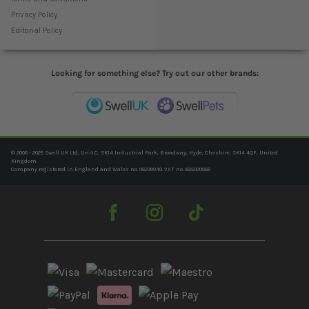
Privacy Policy
Editorial Policy
Looking for something else? Try out our other brands:
© 2006 - 2025 Swell UK Ltd, Unit C, SK14 Industrial Park, Broadway, Hyde, Cheshire, SK14 4QF, United
Kingdom
Company registered in England and Wales no. 06239940. VAT no. 825020666