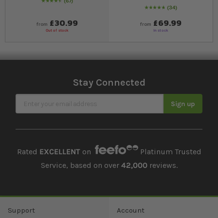
67
94
% of
Rating:
100
34
99
% of
Rating:
100
£30.99
£69.99
from
from
Out of stock
In stock
Stay Connected
Sign Up for Our Newsletter
Sign up
Rated
EXCELLENT
on
Platinum Trusted
Service, based on over
42,000
reviews.
Support
Account