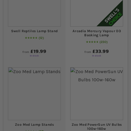
Swell Reptiles Lamp Stand
Arcadia Mercury Vapour D3
Basking Lamp
12
Rating:
100
% of
100
230
98
% of
Rating:
100
£19.99
£33.99
from
from
In stock
In stock
Zoo Med Lamp Stands
Zoo Med PowerSun UV Bulbs
100w-160w