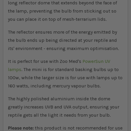
long reflector dome that extends beyond the face of
the lamp, preventing the bulb from sticking out so
you can place it on top of mesh-terrarium lids.
The reflector ensures more of the energy emitted by
the bulb ends up being directed at your reptile and
its' environment - ensuring maximum optimisation.
It is perfect for use with Zoo Med's
PowerSun UV
lamps
. The mini is for standard basking bulbs up to
100w, while the larger size is for use with lamps up to
160 watts, including mercury vapour bulbs.
The highly polished aluminium inside the dome
greatly increases UVB and UVA output, ensuring your
reptile gets all the light it needs from your bulb.
Please note:
this product is not recommended for use