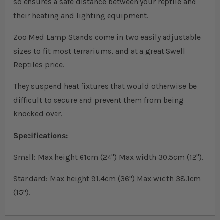
so ensures a safe distance between your reptile and
their heating and lighting equipment.
Zoo Med Lamp Stands come in two easily adjustable
sizes to fit most terrariums, and at a great Swell
Reptiles price.
They suspend heat fixtures that would otherwise be
difficult to secure and prevent them from being
knocked over.
Specifications:
Small: Max height 61cm (24") Max width 30.5cm (12").
Standard: Max height 91.4cm (36") Max width 38.1cm
(15").