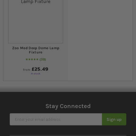
Zoo Med Deep Dome Lamp
Fixture
39
97
% of
Rating:
100
£25.49
from
In stock
Stay Connected
Sign Up for Our Newsletter
Sign up