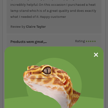
incredibly helpful. On this occasion I purchased a heat
lamp stand which is of a great quality and does exactly
what I needed of it. Happy customer
Review by
Claire Taylor
Products were great,....
Rating
100%
Products were great, service was great, they arrived in
very good time and we?re well packed. My only concern
was that I couldn?t find two of the products on the web
site, entering search codes etc didn?t help. I had to get
a friend to send a link.
Review by
Anne Nash
Easy ordering online....
Rating
100%