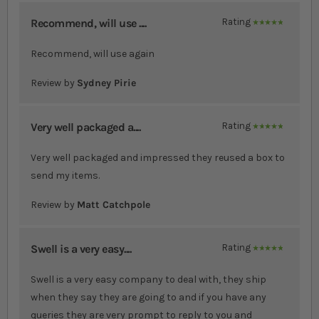
Recommend, will use ....
Rating
100%
Recommend, will use again
Review by
Sydney Pirie
Very well packaged a....
Rating
100%
Very well packaged and impressed they reused a box to
send my items.
Review by
Matt Catchpole
Swell is a very easy....
Rating
100%
Swell is a very easy company to deal with, they ship
when they say they are going to and if you have any
queries they are very prompt to reply to you and