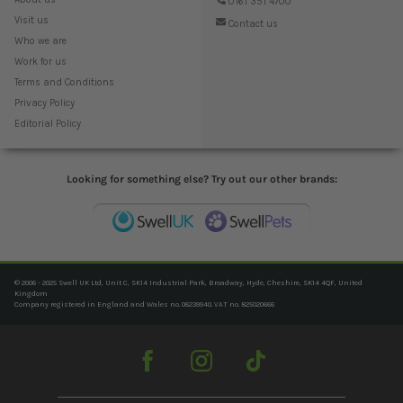
0161 351 4700
Visit us
Contact us
Who we are
Work for us
Terms and Conditions
Privacy Policy
Editorial Policy
Looking for something else? Try out our other brands:
© 2006 - 2025 Swell UK Ltd, Unit C, SK14 Industrial Park, Broadway, Hyde, Cheshire, SK14 4QF, United
Kingdom
Company registered in England and Wales no. 06239940. VAT no. 825020666