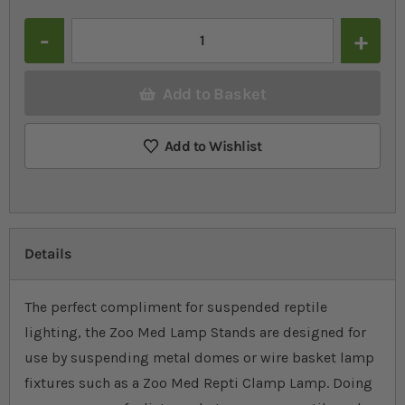
Quantity
Add to Basket
Add to Wishlist
Details
The perfect compliment for suspended reptile
lighting, the Zoo Med Lamp Stands are designed for
use by suspending metal domes or wire basket lamp
fixtures such as a Zoo Med Repti Clamp Lamp. Doing