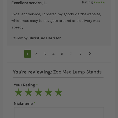
Excellent service, I....
Rating
100%
Excellent service, I ordered my goods via the website,
which was easy to navigate around and delivery was
speedy.
Review by
Christine Harrison
Page
You're currently reading page
1
Page
2
Page
3
Page
4
Page
5
...
Page
7
Page
Next
You're reviewing:
Zoo Med Lamp Stands
Your Rating
1 star
2 stars
3 stars
4 stars
5 stars
Nickname