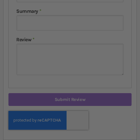
Summary
Review
Submit Review