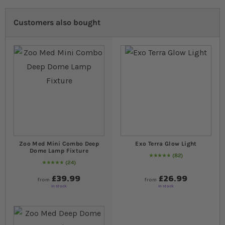
Customers also bought
Zoo Med Mini Combo Deep
Exo Terra Glow Light
Dome Lamp Fixture
82
97
% of
Rating:
100
24
98
% of
Rating:
100
£39.99
£26.99
from
from
In stock
In stock