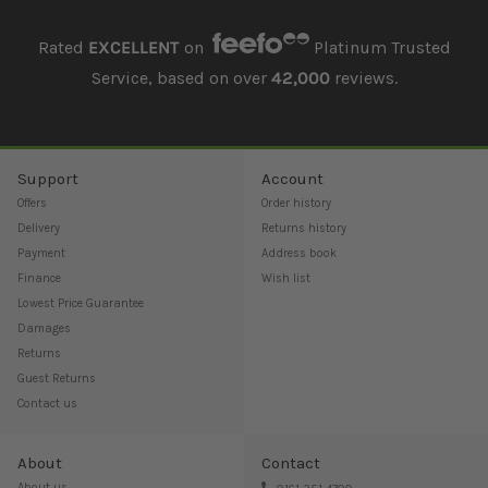
Rated
EXCELLENT
on
Platinum Trusted
Service, based on over
42,000
reviews.
Support
Account
Offers
Order history
Delivery
Returns history
Payment
Address book
Finance
Wish list
Lowest Price Guarantee
Damages
Returns
Guest Returns
Contact us
About
Contact
About us