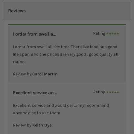
Reviews
I order from swell a....
Rating
100%
I order from swell all the time. There live food has good
life span .and the prices are very good .. good quality all
round.
Review by
Carol Martin
Excellent service an....
Rating
100%
Excellent service and would certainly recommend
anyone else to use them
Review by
Keith Dye