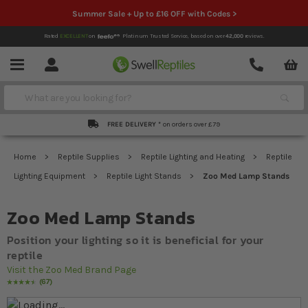
Summer Sale + Up to £16 OFF with Codes >
Rated
EXCELLENT
on
Platinum Trusted Service,
based on over
42,000
reviews.
Account
Contact
Menu
Search
FREE DELIVERY *
on orders over £79
Home
Reptile Supplies
Reptile Lighting and Heating
Reptile
Lighting Equipment
Reptile Light Stands
Zoo Med Lamp Stands
Zoo Med Lamp Stands
Position your lighting so it is beneficial for your
reptile
Visit the Zoo Med Brand Page
67
Rating:
94
% of
100
Skip to the end of the images gallery