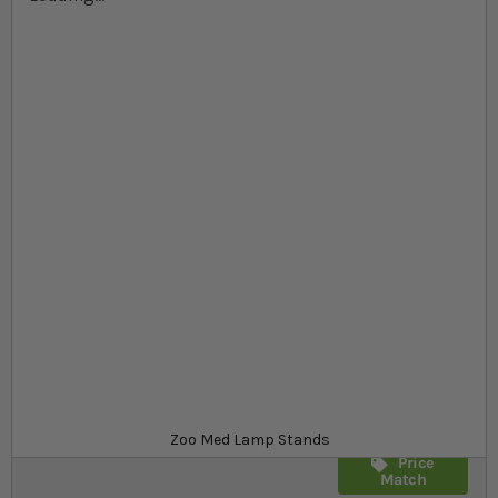
Skip to the beginning of the images gallery
At a glance...
Lamp stand for safely suspending clamp lamps
Large base for stability
Adjustable height and length
Product
£30.99
Out of stock
from
SKU
SR_26687
Zoo Med Lamp Stands
Price
Match