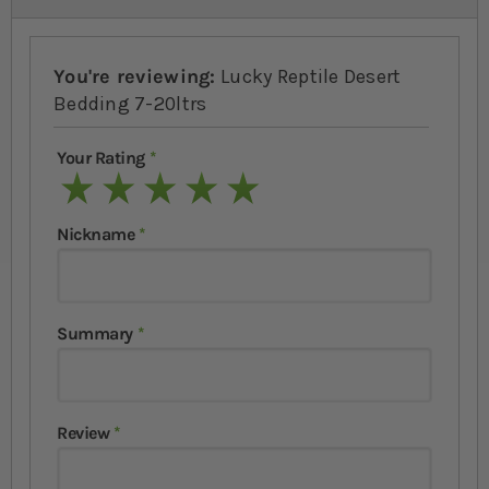
You're reviewing:
Lucky Reptile Desert
Bedding 7-20ltrs
Your Rating
1 star
2 stars
3 stars
4 stars
5 stars
Nickname
Summary
Review