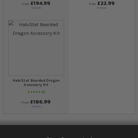
£194.99
£22.99
from
from
In stock
In stock
HabiStat Bearded Dragon
Accessory Kit
1
Rating:
100
% of
100
£186.99
from
In stock