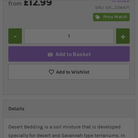
£12.99
In stock
from
SKU
SR_236471
Price Match
Quantity
Add to Basket
Add to Wishlist
Details
Desert Bedding is a soil mixture that is developed
specially for desert and Savannah type terrariums. In