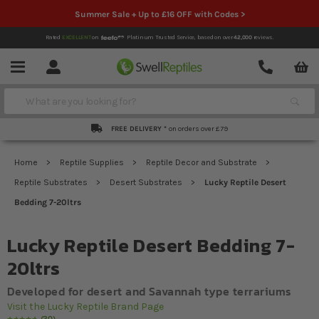
Summer Sale + Up to £16 OFF with Codes >
Rated
EXCELLENT
on
Platinum Trusted Service,
based on over
42,000
reviews.
Account
Contact
Menu
Search
FREE DELIVERY *
on orders over £79
Home
Reptile Supplies
Reptile Decor and Substrate
Reptile Substrates
Desert Substrates
Lucky Reptile Desert
Bedding 7-20ltrs
Lucky Reptile Desert Bedding 7-
20ltrs
Developed for desert and Savannah type terrariums
Visit the Lucky Reptile Brand Page
30