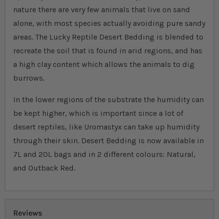
nature there are very few animals that live on sand
alone, with most species actually avoiding pure sandy
areas. The Lucky Reptile Desert Bedding is blended to
recreate the soil that is found in arid regions, and has
a high clay content which allows the animals to dig
burrows.
In the lower regions of the substrate the humidity can
be kept higher, which is important since a lot of
desert reptiles, like Uromastyx can take up humidity
through their skin. Desert Bedding is now available in
7L and 20L bags and in 2 different colours: Natural,
and Outback Red.
Reviews