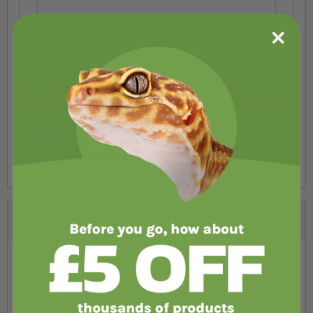
Submit Review
Alternatives