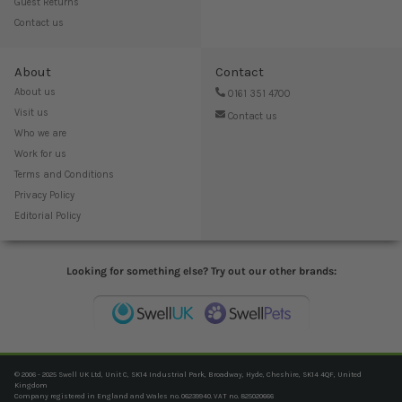
Guest Returns
Contact us
About
Contact
About us
0161 351 4700
Visit us
Contact us
Who we are
Work for us
Terms and Conditions
Privacy Policy
Editorial Policy
Looking for something else? Try out our other brands:
© 2006 - 2025 Swell UK Ltd, Unit C, SK14 Industrial Park, Broadway, Hyde, Cheshire, SK14 4QF, United
Kingdom
Company registered in England and Wales no. 06239940. VAT no. 825020666