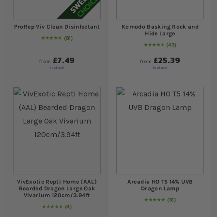
ProRep Viv Clean Disinfectant
Komodo Basking Rock and
Hide Large
81
95
% of
Rating:
100
43
94
% of
Rating:
100
£7.49
£25.39
from
from
In stock
In stock
VivExotic Repti Home (AAL)
Arcadia HO T5 14% UVB
Bearded Dragon Large Oak
Dragon Lamp
Vivarium 120cm/3.94ft
16
Rating:
100
% of
100
4
95
% of
Rating:
100