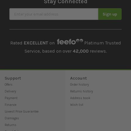
Stay Connected
Sign Up for Our Newsletter
Sign up
Rated
EXCELLENT
on
Platinum Trusted
Service, based on over
42,000
reviews.
Support
Account
Offers
Order history
Delivery
Returns history
Payment
Address book
Finance
Wish list
Lowest Price Guarantee
Damages
Returns