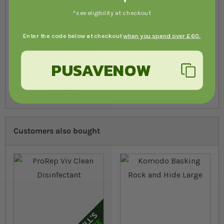
*see eligibility at checkout
Enter the code below at checkout
when you spend over £60.
Arcadia EarthMix Arid 5-10
ltrs
PUSAVENOW
28
96
% of
Rating:
100
£14.89
from
In stock
Customers also bought