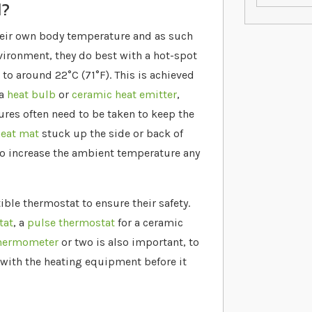
d?
heir own body temperature and as such
nvironment, they do best with a hot-spot
to around 22°C (71°F). This is achieved
 a
heat bulb
or
ceramic heat emitter
,
res often need to be taken to keep the
eat mat
stuck up the side or back of
 to increase the ambient temperature any
le thermostat to ensure their safety.
tat
, a
pulse thermostat
for a ceramic
hermometer
or two is also important, to
 with the heating equipment before it