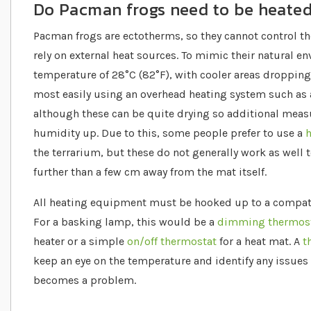
Do Pacman frogs need to be heate
Pacman frogs are ectotherms, so they cannot control t
rely on external heat sources. To mimic their natural e
temperature of 28°C (82°F), with cooler areas dropping 
most easily using an overhead heating system such as
although these can be quite drying so additional measu
humidity up. Due to this, some people prefer to use a
h
the terrarium, but these do not generally work as well
further than a few cm away from the mat itself.
All heating equipment must be hooked up to a compatib
For a basking lamp, this would be a
dimming thermos
heater or a simple
on/off thermostat
for a heat mat. A
t
keep an eye on the temperature and identify any issues
becomes a problem.