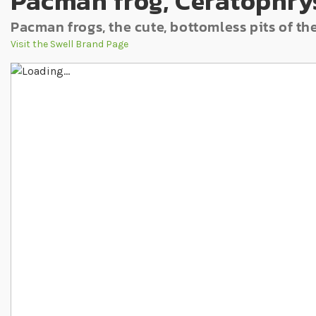
Pacman frog, Ceratophrys
Pacman frogs, the cute, bottomless pits of t
Visit the Swell Brand Page
Skip to the end of the images gallery
Skip to the beginning of the images gallery