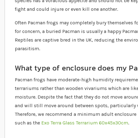
species has a voracious appetite and should not be kept
fight and could injure or even kill one another.
Often Pacman frogs may completely bury themselves for
for concern, a buried Pacman is usually a happy Pacman
Reptiles are captive bred in the UK, reducing the envir
parasitism.
What type of enclosure does my P
Pacman frogs have moderate-high humidity requirement
terrariums rather than wooden vivariums which are lik
moisture. Despite the fact that they do not move arou
and will still move around between spots, particularly
Therefore, we recommend a minimum adult enclosure siz
such as the
Exo Terra Glass Terrarium 60x45x30cm
.