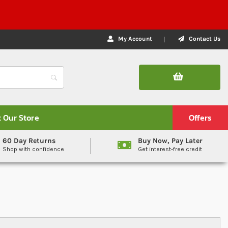
My Account
Contact Us
t Our Store
Offers
60 Day Returns
Buy Now, Pay Later
Shop with confidence
Get interest-free credit