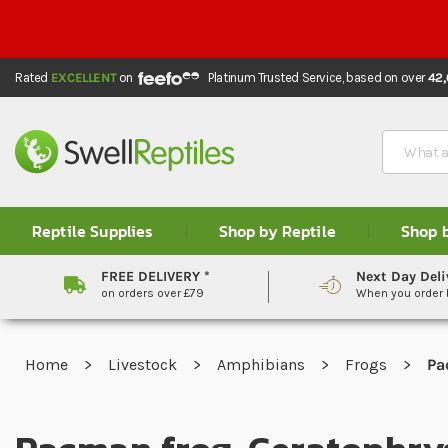
Rated
EXCELLENT
on
Platinum Trusted Service,
based on over
42
Search
Reptile Supplies
Shop by Reptile
Shop 
FREE DELIVERY *
Next Day Deli
on orders over £79
When you order
Home
Livestock
Amphibians
Frogs
Pa