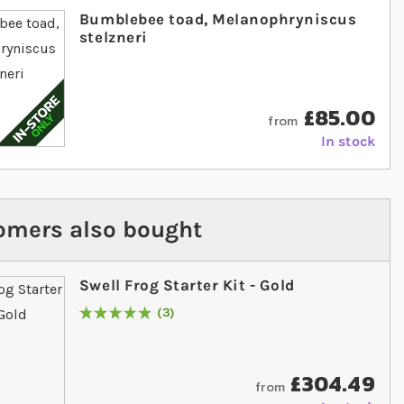
Bumblebee toad, Melanophryniscus
stelzneri
£85.00
from
In stock
omers also bought
Swell Frog Starter Kit - Gold
3
Rating:
100
% of
100
£304.49
from