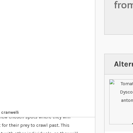
fro
Alter
al sit and wait predators indigenous to
echnique, Pacman frogs don’t tend to
 cranwelli
few chosen spots where they will
for their prey to crawl past. This