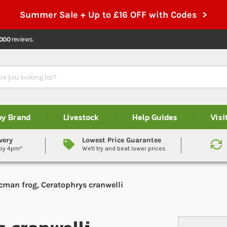
Summer Sale + Up to £16 OFF with Codes >
,000
reviews.
by Brand
Livestock
Help Guides
Visi
very
Lowest Price Guarantee
 by 4pm*
We'll try and beat lower prices
cman frog, Ceratophrys cranwelli