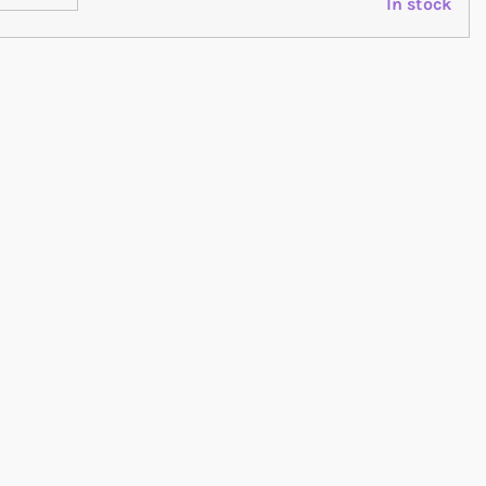
In stock