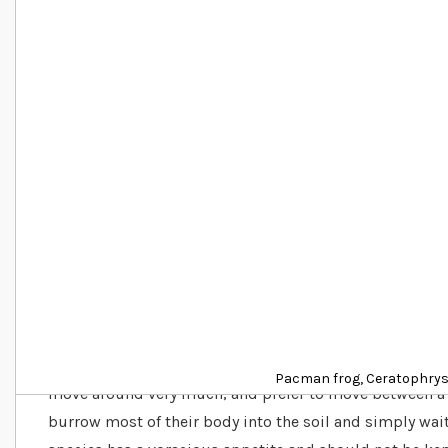
Details
Do Pacman frogs make good pets?
Pacman frogs, also known as Horned frogs are terrestri
the South American rainforests. Due to their hunting t
Pacman frog, Ceratophrys
move around very much, and prefer to move between a 
burrow most of their body into the soil and simply wait 