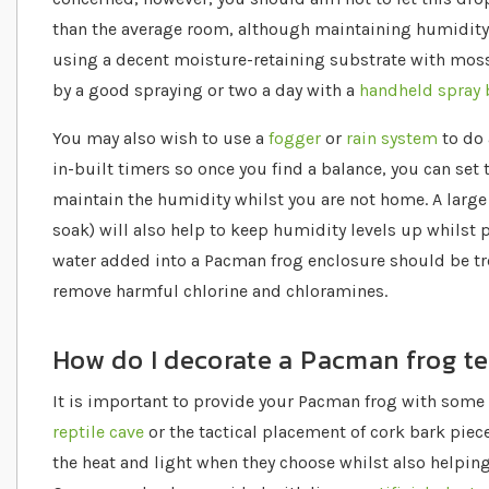
than the average room, although maintaining humidity
using a decent moisture-retaining substrate with moss
by a good spraying or two a day with a
handheld spray 
You may also wish to use a
fogger
or
rain system
to do 
in-built timers so once you find a balance, you can set
maintain the humidity whilst you are not home. A larg
soak) will also help to keep humidity levels up whilst 
water added into a Pacman frog enclosure should be tr
remove harmful chlorine and chloramines.
How do I decorate a Pacman frog t
It is important to provide your Pacman frog with some c
reptile cave
or the tactical placement of cork bark piec
the heat and light when they choose whilst also helping