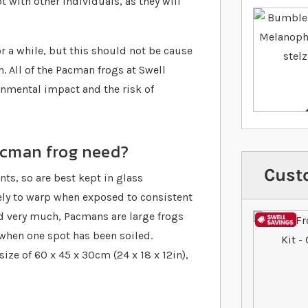
 with other individuals, as they will
 a while, but this should not be cause
. All of the Pacman frogs at Swell
onmental impact and the risk of
acman frog need?
Cust
s, so are best kept in glass
ely to warp when exposed to consistent
nd very much, Pacmans are large frogs
 when one spot has been soiled.
e of 60 x 45 x 30cm (24 x 18 x 12in),