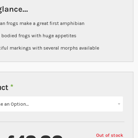
glance...
n frogs make a great first amphibian
 bodied frogs with huge appetites
iful markings with several morphs available
uct
Out of stock