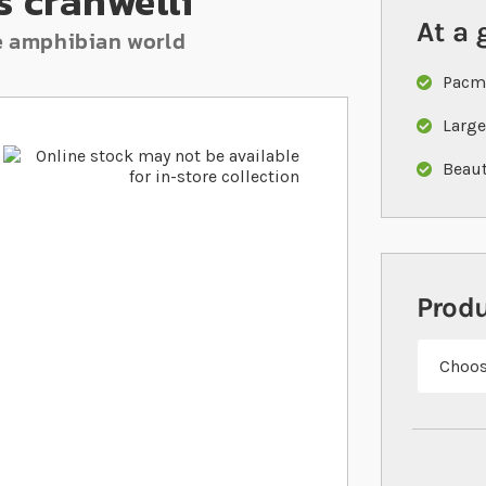
 cranwelli
At a 
he amphibian world
Pacma
Large
Beaut
Prod