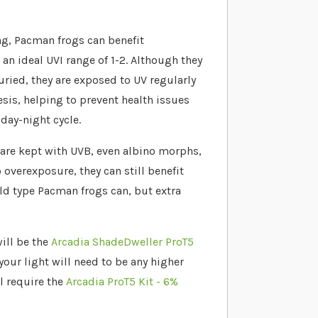
ng, Pacman frogs can benefit
 an ideal UVI range of 1-2. Although they
buried, they are exposed to UV regularly
hesis, helping to prevent health issues
day-night cycle.
are kept with UVB, even albino morphs,
 overexposure, they can still benefit
ld type Pacman frogs can, but extra
ill be the
Arcadia ShadeDweller ProT5
your light will need to be any higher
ll require the
Arcadia ProT5 Kit - 6%