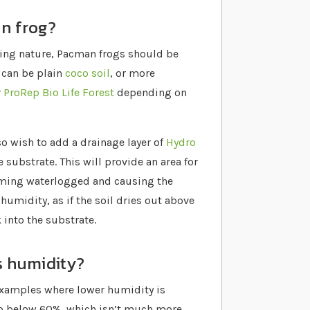
an frog?
ing nature, Pacman frogs should be
s can be plain
coco soil
, or more
r
ProRep Bio Life Forest
depending on
lso wish to add a drainage layer of
Hydro
 substrate. This will provide an area for
coming waterlogged and causing the
 humidity, as if the soil dries out above
 into the substrate.
s humidity?
examples where lower humidity is
op below 60%, which isn’t much more