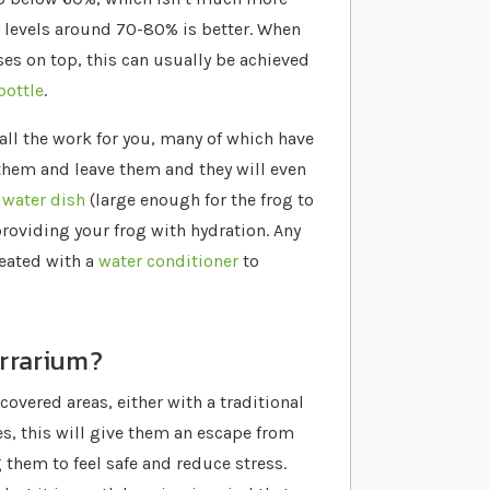
 levels around 70-80% is better. When
es on top, this can usually be achieved
bottle
.
all the work for you, many of which have
 them and leave them and they will even
e
water dish
(large enough for the frog to
providing your frog with hydration. Any
eated with a
water conditioner
to
errarium?
overed areas, either with a traditional
es, this will give them an escape from
 them to feel safe and reduce stress.