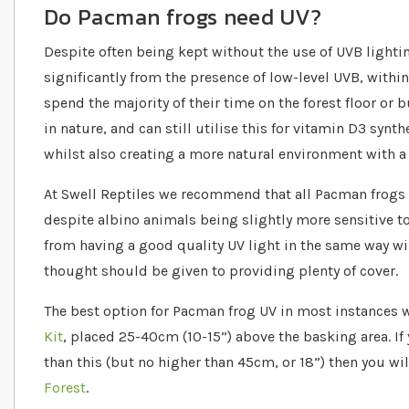
Do Pacman frogs need UV?
Despite often being kept without the use of UVB lighti
significantly from the presence of low-level UVB, within
spend the majority of their time on the forest floor or 
in nature, and can still utilise this for vitamin D3 synt
whilst also creating a more natural environment with a 
At Swell Reptiles we recommend that all Pacman frogs 
despite albino animals being slightly more sensitive to
from having a good quality UV light in the same way wi
thought should be given to providing plenty of cover.
The best option for Pacman frog UV in most instances w
Kit
, placed 25-40cm (10-15”) above the basking area. If 
than this (but no higher than 45cm, or 18”) then you wi
Forest
.