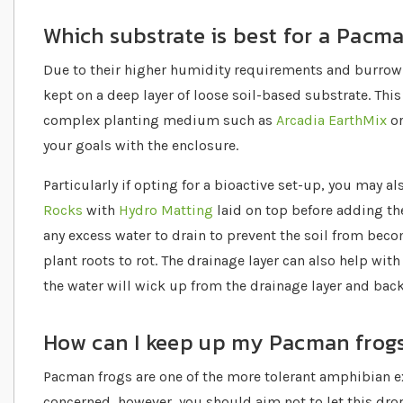
Which substrate is best for a Pacm
Due to their higher humidity requirements and burrow
kept on a deep layer of loose soil-based substrate. Thi
complex planting medium such as
Arcadia EarthMix
o
your goals with the enclosure.
Particularly if opting for a bioactive set-up, you may a
Rocks
with
Hydro Matting
laid on top before adding the
any excess water to drain to prevent the soil from be
plant roots to rot. The drainage layer can also help with
the water will wick up from the drainage layer and back
How can I keep up my Pacman frog
Pacman frogs are one of the more tolerant amphibian 
concerned, however, you should aim not to let this dr