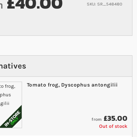
£40.00
m
SKU
SR_548480
natives
Tomato frog, Dyscophus antongilii
£35.00
from
Out of stock