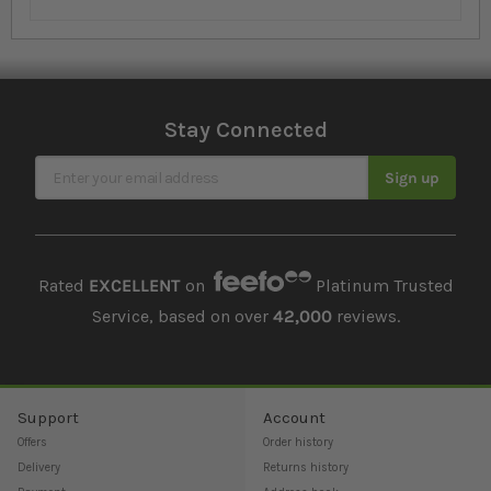
Stay Connected
Sign Up for Our Newsletter
Sign up
Rated
EXCELLENT
on
Platinum Trusted
Service, based on over
42,000
reviews.
Support
Account
Offers
Order history
Delivery
Returns history