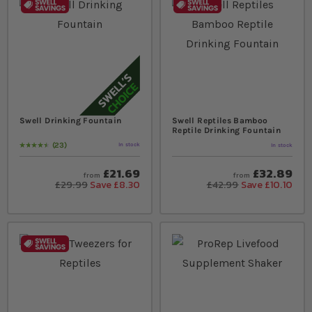
Swell Drinking Fountain
Swell Reptiles Bamboo
Reptile Drinking Fountain
23
In stock
In stock
Rating:
94
% of
100
£21.69
£32.89
from
from
£29.99
Save £8.30
£42.99
Save £10.10