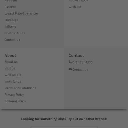
Payment
Address book
Finance
Wish list
Lowest Price Guarantee
Damages
Returns
Guest Returns
Contact us
About
Contact
About us
0161 351 4700
Visit us
Contact us
Who we are
Work for us
Terms and Conditions
Privacy Policy
Editorial Policy
Looking for something else? Try out our other brands: