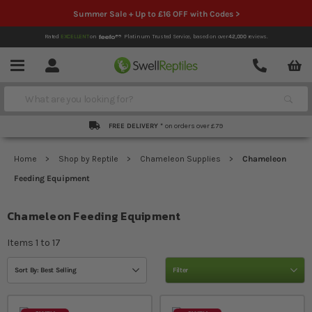
Summer Sale + Up to £16 OFF with Codes >
Rated
EXCELLENT
on
Platinum Trusted Service,
based on over
42,000
reviews.
Account
Contact
Menu
Search
FREE DELIVERY *
on orders over £79
Home
Shop by Reptile
Chameleon Supplies
Chameleon
Feeding Equipment
Chameleon Feeding Equipment
Items
1
to
17
Sort By: Best Selling
Filter