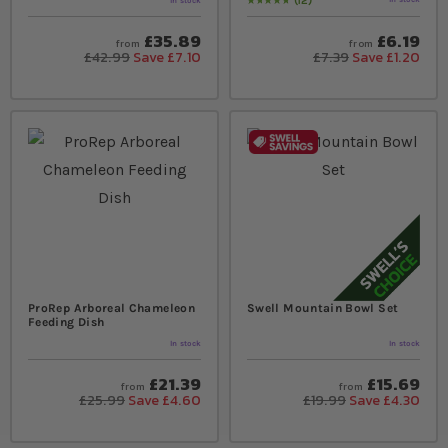
12
In stock
Rating:
97
% of
100
£35.89
£6.19
from
from
£42.99
Save £7.10
£7.39
Save £1.20
ProRep Arboreal Chameleon
Swell Mountain Bowl Set
Feeding Dish
In stock
In stock
£21.39
£15.69
from
from
£25.99
Save £4.60
£19.99
Save £4.30