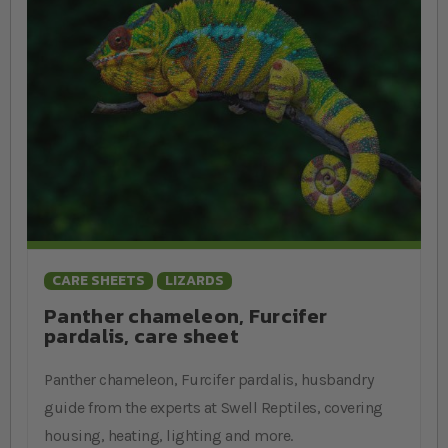
CARE SHEETS
LIZARDS
Panther chameleon, Furcifer
pardalis, care sheet
Panther chameleon, Furcifer pardalis, husbandry
guide from the experts at Swell Reptiles, covering
housing, heating, lighting and more.