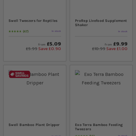
Swell Tweezers for Reptiles
ProRep Livefood Supplement
Shaker
47
In stock
In stock
Rating:
97
% of
100
£5.09
£9.99
from
from
£5.99
Save £0.90
£10.99
Save £1.00
Swell Bamboo Plant Dripper
Exo Terra Bamboo Feeding
Tweezers
In stock