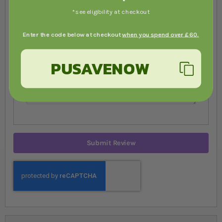
Summary
*see eligibility at checkout
Enter the code below at checkout
when you spend over £60.
Review
PUSAVENOW
Submit Review