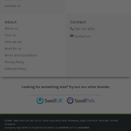
Contact us
About
Contact
About us
0161 351 4700
Visit us
Contact us
Who we are
Work for us
Terms and Conditions
Privacy Policy
Editorial Policy
Looking for something else? Try out our other brands:
© 2006 - 2025 Swell UK Ltd, Unit C, SK14 Industrial Park, Broadway, Hyde, Cheshire, SK14 4QF, United
Kingdom
Company registered in England and Wales no. 06239940. VAT no. 825020666