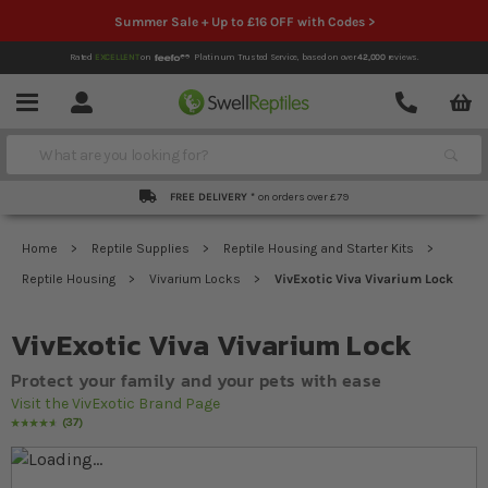
Summer Sale + Up to £16 OFF with Codes >
Rated
EXCELLENT
on
Platinum Trusted Service,
based on over
42,000
reviews.
Account
Contact
Menu
Search
FREE DELIVERY *
on orders over £79
Home
Reptile Supplies
Reptile Housing and Starter Kits
Reptile Housing
Vivarium Locks
VivExotic Viva Vivarium Lock
VivExotic Viva Vivarium Lock
Protect your family and your pets with ease
Visit the VivExotic Brand Page
37
Rating:
95
% of
100
Skip to the end of the images gallery