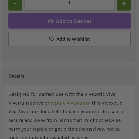
Add to Basket
Add to Wishlist
Details
Designed for perfect use with the Vivexotic Viva
Vivarium series or
reptile vivariums
, this Vivexotic
Viva Vivarium lock help to keep your reptiles safe a
secure and away from hands that might otherwise
harm your reptile or get bitten themselves, not to
mention prevent unwanted escapes.