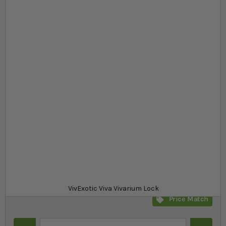
Skip to the beginning of the images gallery
At a glance...
Viva vivarium lock for VivExotic Viva vivariums
Designed specifically for VivExotic Viva vivariums
Easy to install with a phillips-head screwdriver
Product
£11.39
In stock
from
SKU
SR_351667
VivExotic Viva Vivarium Lock
Price Match
Quantity