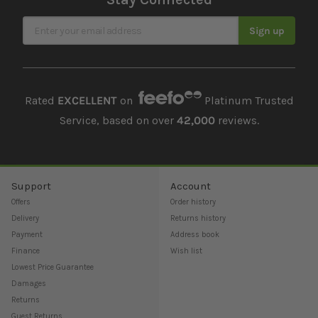
Sign Up for Our Newsletter
Sign up
Rated
EXCELLENT
on
Platinum Trusted
Service, based on over
42,000
reviews.
Support
Account
Offers
Order history
Delivery
Returns history
Payment
Address book
Finance
Wish list
Lowest Price Guarantee
Damages
Returns
Guest Returns