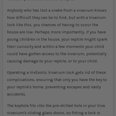
Anybody who has lost a snake from a vivarium knows
how difficult they can be to find, but with a Vivarium
lock like this, you chances of having to scour the
house are low. Perhaps more importantly, if you have
young children in the house, your reptile might spark
their curiosity and within a few moments your child
could have gotten access to the vivarium, potentially
causing damage to your reptile, or to your child.
Operating a VivExotic Vivarium lock gets rid of these
complications, ensuring that only you have the key to
your reptile's home, preventing escapes and nasty
accidents.
The keyhole fits into the pre-drilled hole in your Viva
vivarium's sliding glass doors, so fitting a lock is