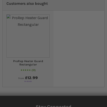
Customers also bought
ProRep Heater Guard
Rectangular
51
97
% of
Rating:
100
£12.99
from
In stock
Stay Connected