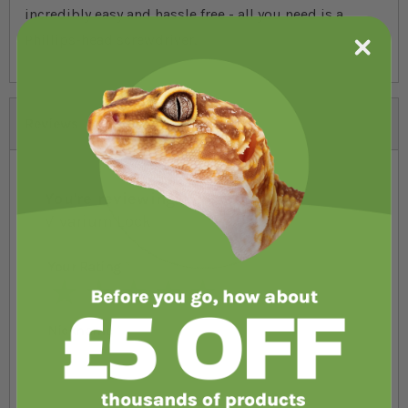
incredibly easy and hassle free - all you need is a
Phillips-head screwdriver.
Reviews
You're reviewing:
VivExotic Viva
Vivarium Lock
Your Rating
1 star
2 stars
3 stars
4 stars
5 stars
Nickname