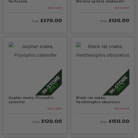
hortulana
Morelia spilota mcdowelli
Out of stock
Out of stock
£270.00
£120.00
from
from
Gopher snake, Pituophis
Black rat snake,
catenifer
Pantherophis obsoletus
Out of stock
Out of stock
£120.00
£150.00
from
from