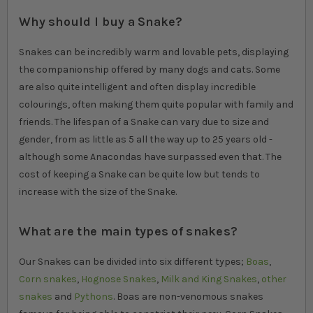
Why should I buy a Snake?
Snakes can be incredibly warm and lovable pets, displaying
the companionship offered by many dogs and cats. Some
are also quite intelligent and often display incredible
colourings, often making them quite popular with family and
friends. The lifespan of a Snake can vary due to size and
gender, from as little as 5 all the way up to 25 years old -
although some Anacondas have surpassed even that. The
cost of keeping a Snake can be quite low but tends to
increase with the size of the Snake.
What are the main types of snakes?
Our Snakes can be divided into six different types;
Boas
,
Corn snakes
,
Hognose Snakes
,
Milk and King Snakes
,
other
snakes
and
Pythons
. Boas are non-venomous snakes