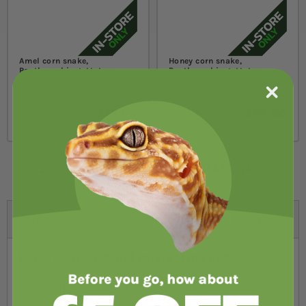
Amel corn snake,
Honey corn snake,
Pantherophis guttatus
Pantherophis guttatus
Out of stock
Out of stock
£75.00
£95.00
from
from
LOADING MORE PRODUCTS, PLEASE WAIT...
Help and advice on shopping for:
Snakes for sale
Fun, rewarding and interesting pets
Snakes offer you a different type of pet. They come in such a
vast range of sizes and colourings, from tiny burrowing