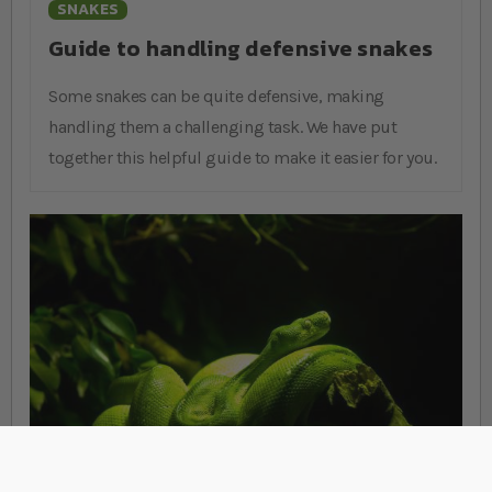
SNAKES
Guide to handling defensive snakes
Some snakes can be quite defensive, making
handling them a challenging task. We have put
together this helpful guide to make it easier for you.