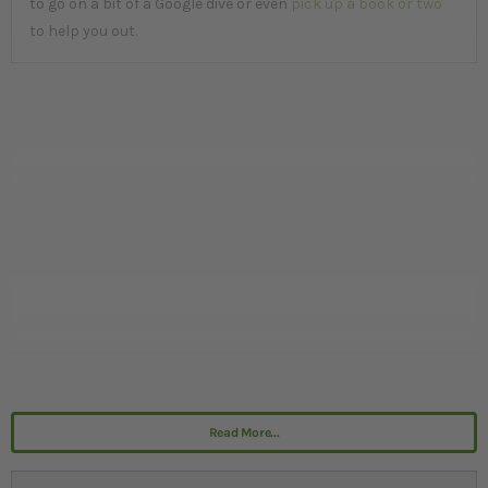
to go on a bit of a Google dive or even
pick up a book or two
to help you out.
Read More...