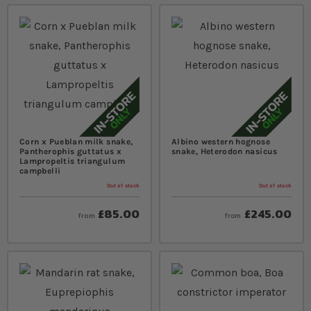
Corn x Pueblan milk snake,
Albino western hognose
Pantherophis guttatus x
snake, Heterodon nasicus
Lampropeltis triangulum
campbelli
Out of stock
Out of stock
£85.00
£245.00
from
from