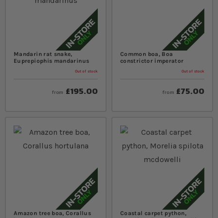
Mandarin rat snake,
Common boa, Boa
Euprepiophis mandarinus
constrictor imperator
Out of stock
Out of stock
£195.00
£75.00
from
from
Amazon tree boa, Corallus
Coastal carpet python,