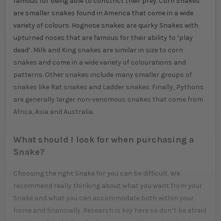
famous for being able to constrict their prey. Corn Snakes
are smaller snakes found in America that come in a wide
variety of colours. Hognose snakes are quirky Snakes with
upturned noses that are famous for their ability to ‘play
dead’. Milk and King snakes are similar in size to corn
snakes and come in a wide variety of colourations and
patterns. Other snakes include many smaller groups of
snakes like Rat snakes and Ladder snakes. Finally, Pythons
are generally larger non-venomous snakes that come from
Africa, Asia and Australia.
What should I look for when purchasing a
Snake?
Choosing the right Snake for you can be difficult. We
recommend really thinking about what you want from your
Snake and what you can accommodate both within your
home and financially. Research is key here so don’t be afraid