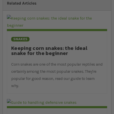
Related Articles
SNAKES
Keeping corn snakes: the ideal
snake for the beginner
Corn snakes are one of the most popular reptiles and
certainly among the most popular snakes. They're
popular for good reason, read our guide to learn
why.