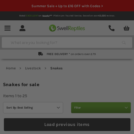
Summer Sale + Up to £16 OFF with Codes >
Rated
EXCELLENT
on
Platinum Trusted Service,
based on over
42,000
reviews.
Account
Contact
Menu
Search
FREE DELIVERY *
on orders over £79
Home
Livestock
Snakes
Snakes for sale
Items
1
to
25
Sort By: Best Selling
Filter
Load previous items