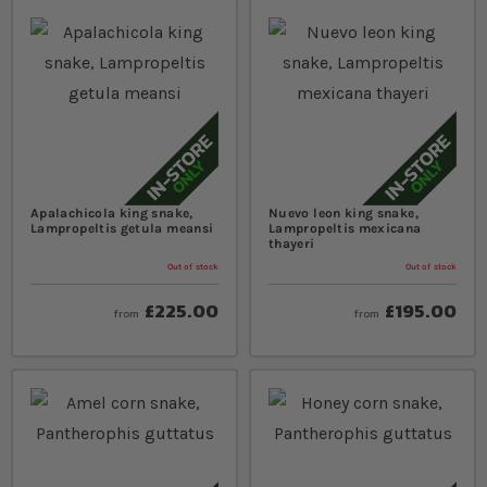
Apalachicola king snake,
Nuevo leon king snake,
Lampropeltis getula meansi
Lampropeltis mexicana
thayeri
Out of stock
Out of stock
£225.00
£195.00
from
from