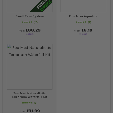
Swell Rain System
Exo Terra Aquatize
17
9
95
% of
Rating:
100
Rating:
100
% of
100
£88.29
£6.19
from
from
In stock
In stock
Zoo Med Naturalistic
Terrarium Waterfall Kit
8
93
% of
Rating:
100
£31.99
from