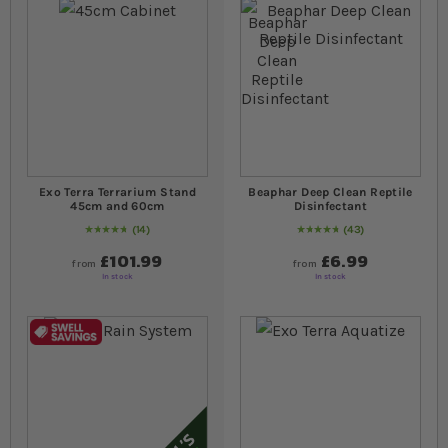
Exo Terra Terrarium Stand
Beaphar Deep Clean Reptile
45cm and 60cm
Disinfectant
14
43
96
% of
Rating:
100
98
% of
Rating:
100
£101.99
£6.99
from
from
In stock
In stock