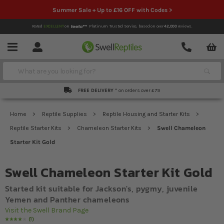
Summer Sale + Up to £16 OFF with Codes >
Rated
EXCELLENT
on
Platinum Trusted Service,
based on over
42,000
reviews.
Account
Contact
Menu
Search
FREE DELIVERY *
on orders over £79
Home
Reptile Supplies
Reptile Housing and Starter Kits
Reptile Starter Kits
Chameleon Starter Kits
Swell Chameleon
Starter Kit Gold
Swell Chameleon Starter Kit Gold
Started kit suitable for Jackson's, pygmy, juvenile
Yemen and Panther chameleons
Visit the Swell Brand Page
1
Rating:
80
% of
100