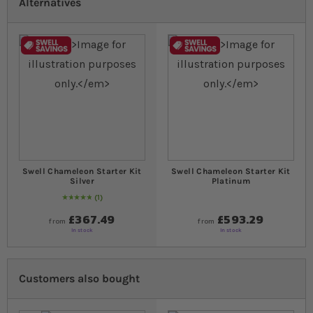
Alternatives
Swell Chameleon Starter Kit
Swell Chameleon Starter Kit
Silver
Platinum
1
Rating:
100
% of
100
£367.49
£593.29
from
from
In stock
In stock
Customers also bought