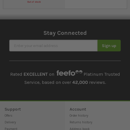
Out of stock
Stay Connected
Sign Up for Our Newsletter
Sign up
Rated
EXCELLENT
on
Platinum Trusted
Service, based on over
42,000
reviews.
Support
Account
Offers
Order history
Delivery
Returns history
Payment
Address book