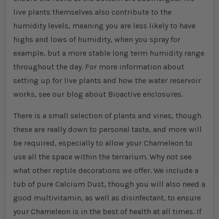
live plants themselves also contribute to the
humidity levels, meaning you are less likely to have
highs and lows of humidity, when you spray for
example, but a more stable long term humidity range
throughout the day. For more information about
setting up for live plants and how the water reservoir
works, see our blog about Bioactive enclosures.
There is a small selection of plants and vines, though
these are really down to personal taste, and more will
be required, especially to allow your Chameleon to
use all the space within the terrarium. Why not see
what other reptile decorations we offer. We include a
tub of pure Calcium Dust, though you will also need a
good multivitamin, as well as disinfectant, to ensure
your Chameleon is in the best of health at all times. If