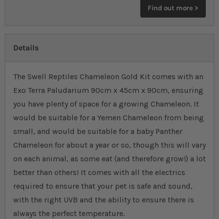
Find out more >
Details
The Swell Reptiles Chameleon Gold Kit comes with an
Exo Terra Paludarium 90cm x 45cm x 90cm, ensuring
you have plenty of space for a growing Chameleon. It
would be suitable for a Yemen Chameleon from being
small, and would be suitable for a baby Panther
Chameleon for about a year or so, though this will vary
on each animal, as some eat (and therefore grow!) a lot
better than others! It comes with all the electrics
required to ensure that your pet is safe and sound,
with the right UVB and the ability to ensure there is
always the perfect temperature.