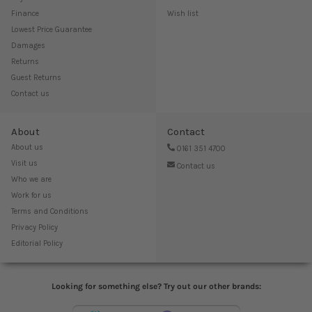
Finance
Wish list
Lowest Price Guarantee
Damages
Returns
Guest Returns
Contact us
About
Contact
About us
0161 351 4700
Visit us
Contact us
Who we are
Work for us
Terms and Conditions
Privacy Policy
Editorial Policy
Looking for something else? Try out our other brands: