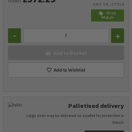
from
SKU
SR_57354
Price
Match
Quantity
Add to Basket
Add to Wishlist
Palletised delivery
Large sizes may be delivered on a pallet for protection in
transit.