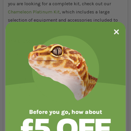
you are looking for a complete kit, check out our
Chameleon Platinum Kit
, which includes a large
selection of equipment and accessories included to
provide you with everything you need to get started.
At A Glance:
Exo Terra Paludarium 90 x 45 x 90cm
Heat Bulb, Holder
Dimming Thermostat
UV Lighting Kit
Digital Thermometer and Hygrometer
Hydro Rocks and Soil
Water Sprayer
Plant Decorations
Jungle Vines