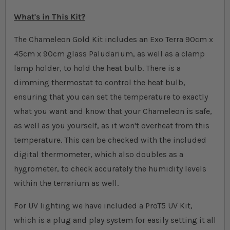
What's in This Kit?
The Chameleon Gold Kit includes an Exo Terra 90cm x
45cm x 90cm glass Paludarium, as well as a clamp
lamp holder, to hold the heat bulb. There is a
dimming thermostat to control the heat bulb,
ensuring that you can set the temperature to exactly
what you want and know that your Chameleon is safe,
as well as you yourself, as it won't overheat from this
temperature. This can be checked with the included
digital thermometer, which also doubles as a
hygrometer, to check accurately the humidity levels
within the terrarium as well.
For UV lighting we have included a ProT5 UV Kit,
which is a plug and play system for easily setting it all