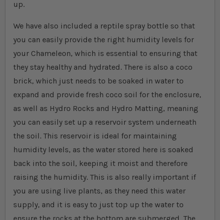
up.
We have also included a reptile spray bottle so that
you can easily provide the right humidity levels for
your Chameleon, which is essential to ensuring that
they stay healthy and hydrated. There is also a coco
brick, which just needs to be soaked in water to
expand and provide fresh coco soil for the enclosure,
as well as Hydro Rocks and Hydro Matting, meaning
you can easily set up a reservoir system underneath
the soil. This reservoir is ideal for maintaining
humidity levels, as the water stored here is soaked
back into the soil, keeping it moist and therefore
raising the humidity. This is also really important if
you are using live plants, as they need this water
supply, and it is easy to just top up the water to
ensure the rocks at the bottom are submerged. The