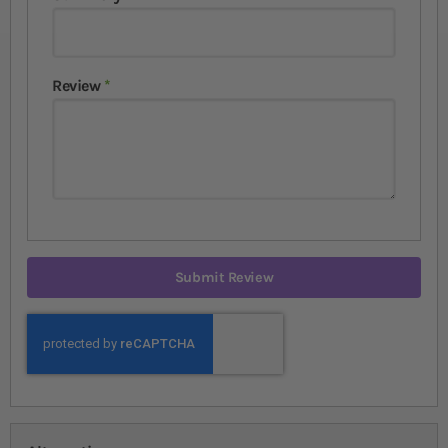
Review
Submit Review