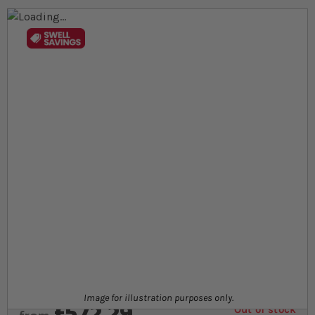
Skip to the end of the images gallery
Skip to the beginning of the images gallery
At a glance...
Chameleon starter kit including 90cm x 45cm x
90cm glass terrarium
Complete kit for juvenile chameleons
Kit includes heat bulb, thermostat, lighting, decor
and more
Product
Image for illustration purposes only.
£572.29
Out of stock