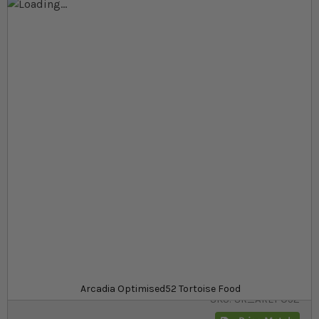
Skip to the end of the images gallery
Skip to the beginning of the images gallery
At a glance...
An outstanding mixed botanical tortoise food
Contains over 60 species of grasses, botanicals
and weeds
A range of sizes to stock up on
Size
£6.69
In stock
from
Arcadia Optimised52 Tortoise Food
SKU
SR_AREPO52