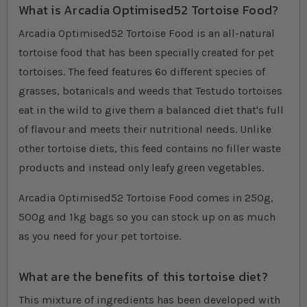
What is Arcadia Optimised52 Tortoise Food?
Arcadia Optimised52 Tortoise Food is an all-natural
tortoise food that has been specially created for pet
tortoises. The feed features 6o different species of
grasses, botanicals and weeds that Testudo tortoises
eat in the wild to give them a balanced diet that's full
of flavour and meets their nutritional needs. Unlike
other tortoise diets, this feed contains no filler waste
products and instead only leafy green vegetables.
Arcadia Optimised52 Tortoise Food comes in 250g,
500g and 1kg bags so you can stock up on as much
as you need for your pet tortoise.
What are the benefits of this tortoise diet?
This mixture of ingredients has been developed with