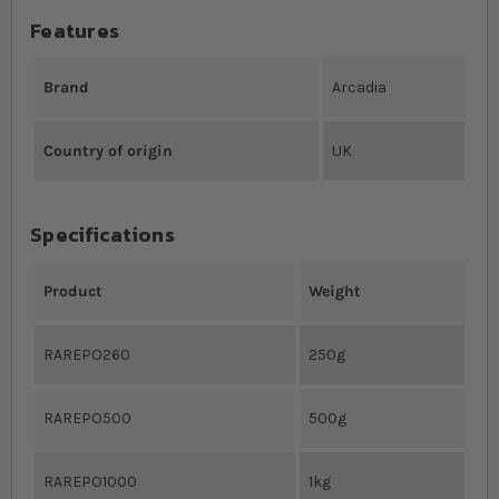
Features
Brand
Arcadia
Country of origin
UK
Specifications
Product
Weight
RAREPO260
250g
RAREPO500
500g
RAREPO1000
1kg