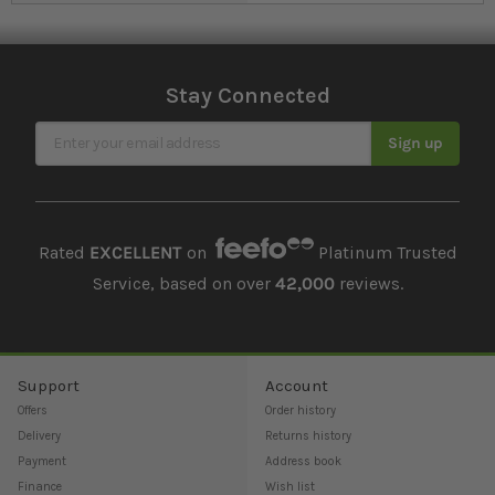
Stay Connected
Sign Up for Our Newsletter
Sign up
Rated
EXCELLENT
on
Platinum Trusted
Service, based on over
42,000
reviews.
Support
Account
Offers
Order history
Delivery
Returns history
Payment
Address book
Finance
Wish list