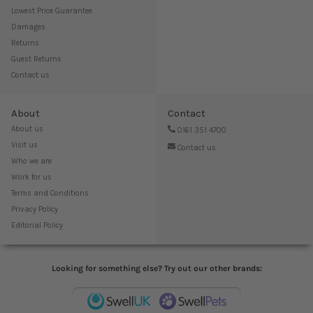
Lowest Price Guarantee
Damages
Returns
Guest Returns
Contact us
About
Contact
About us
0161 351 4700
Visit us
Contact us
Who we are
Work for us
Terms and Conditions
Privacy Policy
Editorial Policy
Looking for something else? Try out our other brands: