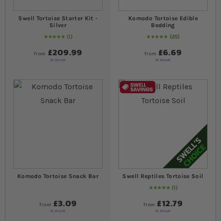
Swell Tortoise Starter Kit -
Komodo Tortoise Edible
Silver
Bedding
1
25
Rating:
100
% of
100
99
% of
Rating:
100
£209.99
£6.69
from
from
In stock
In stock
Komodo Tortoise Snack Bar
Swell Reptiles Tortoise Soil
1
Rating:
100
% of
100
£3.09
£12.79
from
from
In stock
In stock