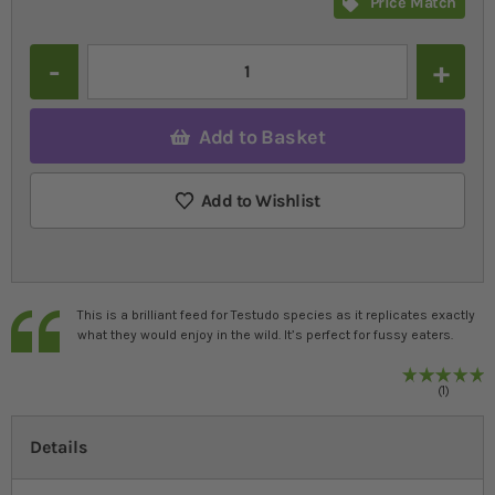
Price Match
Quantity
Add to Basket
Add to Wishlist
This is a brilliant feed for Testudo species as it replicates exactly
what they would enjoy in the wild. It’s perfect for fussy eaters.
R
1
%
1
Details