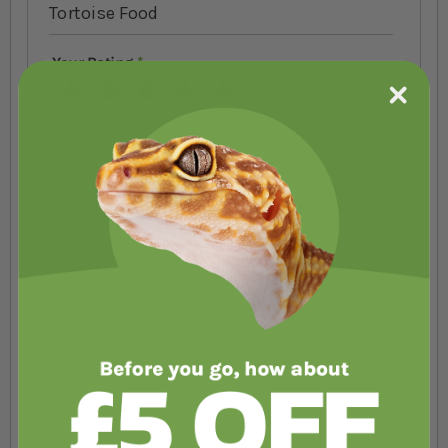
Tortoise Food
Your Rating
1 star
2 stars
3 stars
4 stars
5 stars
Nickname
Summary
Review