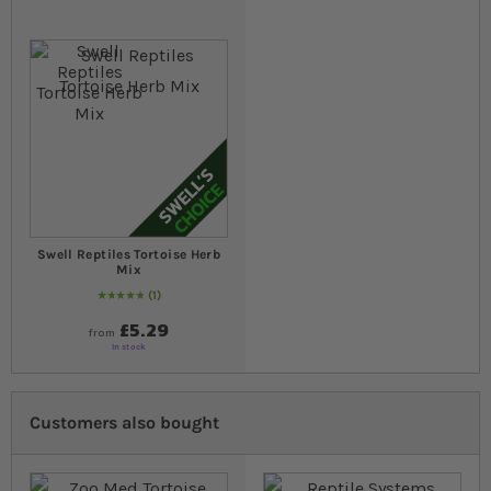
Swell Reptiles Tortoise Herb
Mix
1
Rating:
100
% of
100
£5.29
from
In stock
Customers also bought