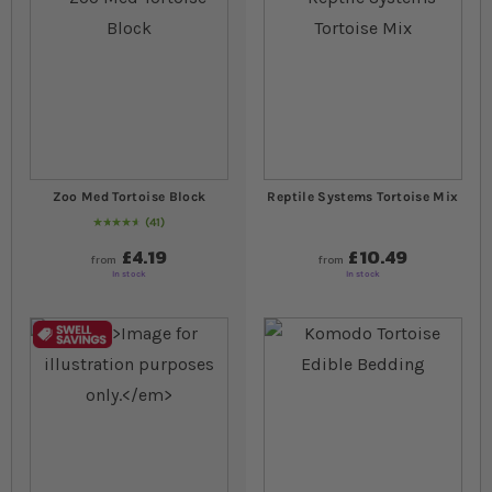
Zoo Med Tortoise Block
Reptile Systems Tortoise Mix
41
95
% of
Rating:
100
£4.19
£10.49
from
from
In stock
In stock