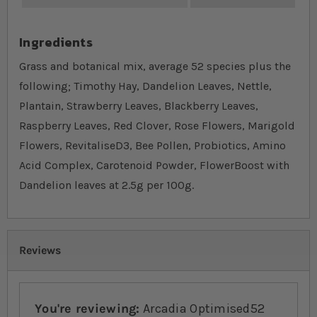
Ingredients
Grass and botanical mix, average 52 species plus the
following; Timothy Hay, Dandelion Leaves, Nettle,
Plantain, Strawberry Leaves, Blackberry Leaves,
Raspberry Leaves, Red Clover, Rose Flowers, Marigold
Flowers, RevitaliseD3, Bee Pollen, Probiotics, Amino
Acid Complex, Carotenoid Powder, FlowerBoost with
Dandelion leaves at 2.5g per 100g.
Reviews
You're reviewing:
Arcadia Optimised52