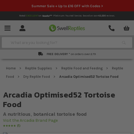
Summer Sale + Up to £16 OFF with Codes >
Rated
EXCELLENT
on
Platinum Trusted Service,
based on over
42,000
reviews.
Account
Contact
Menu
Search
FREE DELIVERY *
on orders over £79
Home
Reptile Supplies
Reptile Food and Feeding
Reptile
Food
Dry Reptile Food
Arcadia Optimised52 Tortoise Food
Arcadia Optimised52 Tortoise
Food
A nutritious, botanical tortoise food
Visit the Arcadia Brand Page
1
Rating:
100
% of
100