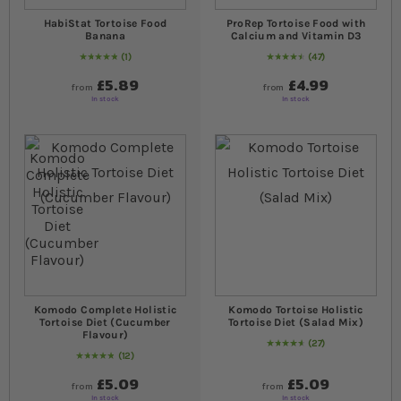
HabiStat Tortoise Food
ProRep Tortoise Food with
Banana
Calcium and Vitamin D3
1
47
Rating:
100
% of
100
94
% of
Rating:
100
£5.89
£4.99
from
from
In stock
In stock
Komodo Complete Holistic
Komodo Tortoise Holistic
Tortoise Diet (Cucumber
Tortoise Diet (Salad Mix)
Flavour)
27
96
% of
Rating:
100
12
Rating:
100
% of
100
£5.09
£5.09
from
from
In stock
In stock