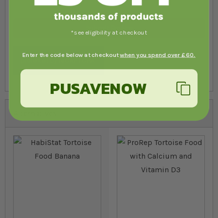
Submit Review
*see eligibility at checkout
Enter the code below at checkout
when you spend over £60.
PUSAVENOW
Alternatives