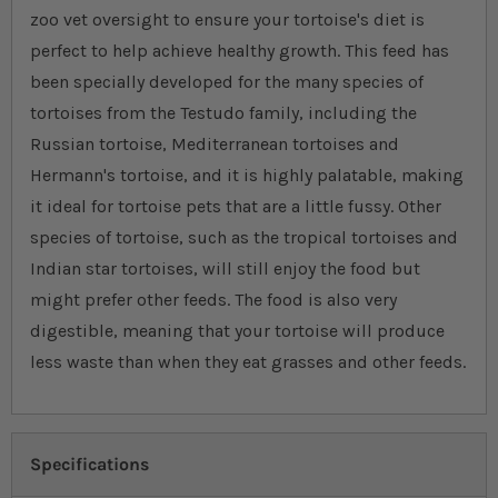
zoo vet oversight to ensure your tortoise's diet is
perfect to help achieve healthy growth. This feed has
been specially developed for the many species of
tortoises from the Testudo family, including the
Russian tortoise, Mediterranean tortoises and
Hermann's tortoise, and it is highly palatable, making
it ideal for tortoise pets that are a little fussy. Other
species of tortoise, such as the tropical tortoises and
Indian star tortoises, will still enjoy the food but
might prefer other feeds. The food is also very
digestible, meaning that your tortoise will produce
less waste than when they eat grasses and other feeds.
Specifications